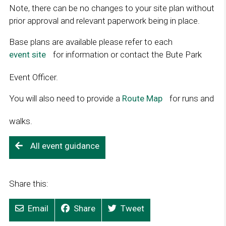
Note, there can be no changes to your site plan without
prior approval and relevant paperwork being in place.
Base plans are available please refer to each
event site
L
for information or contact the Bute Park
i
Event Officer.
n
k
You will also need to provide a
Route Map
L
for runs and
o
i
p
walks.
n
e
k
n
All event guidance
o
s
p
i
e
n
Share this:
n
a
s
n
Email
Share
Tweet
i
e
n