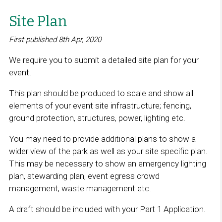
Site Plan
First published 8th Apr, 2020
We require you to submit a detailed site plan for your
event.
This plan should be produced to scale and show all
elements of your event site infrastructure; fencing,
ground protection, structures, power, lighting etc.
You may need to provide additional plans to show a
wider view of the park as well as your site specific plan.
This may be necessary to show an emergency lighting
plan, stewarding plan, event egress crowd
management, waste management etc.
A draft should be included with your Part 1 Application.