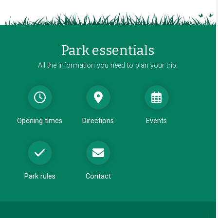
w
a
w
n
i
e
n
w
Park essentials
d
w
o
All the information you need to plan your trip.
i
w
n
d
o
w
Opening times
Directions
Events
Park rules
Contact