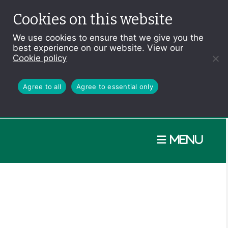
Cookies on this website
We use cookies to ensure that we give you the
best experience on our website. View our
Cookie policy
Agree to all
Agree to essential only
Menu