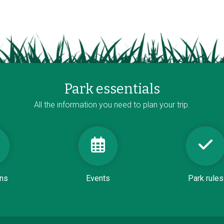
Park essentials
All the information you need to plan your trip.
ons
Events
Park rules