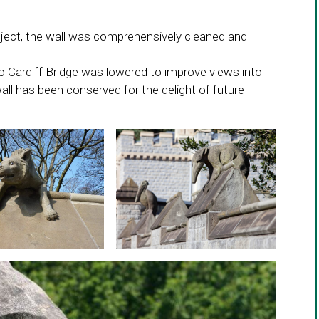
roject, the wall was comprehensively cleaned and
 to Cardiff Bridge was lowered to improve views into
ll has been conserved for the delight of future