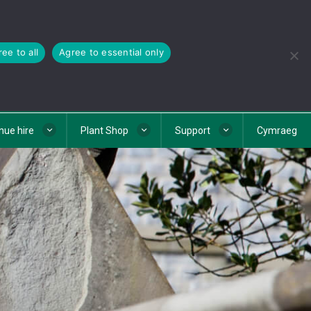
ee to all
Agree to essential only
nue hire
Plant Shop
Support
Cymraeg