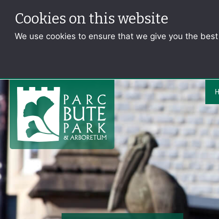
Cookies on this website
We use cookies to ensure that we give you the bes