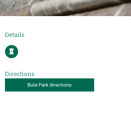
Details
Directions
Bute Park directions