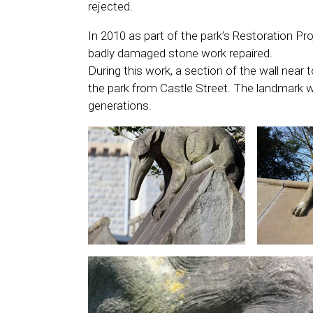
rejected.
In 2010 as part of the park’s Restoration P
badly damaged stone work repaired.
During this work, a section of the wall near
the park from Castle Street. The landmark wa
generations.