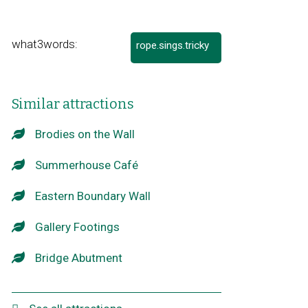
what3words:
rope.sings.tricky
Link
opens
in
a
Similar attractions
new
window
Brodies on the Wall
Summerhouse Café
Eastern Boundary Wall
Gallery Footings
Bridge Abutment