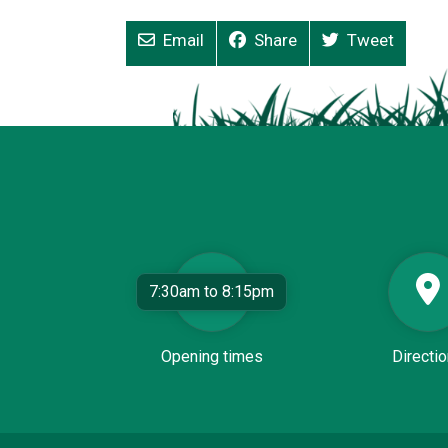
Email
Share
Tweet
7:30am to 8:15pm
Opening times
Directi