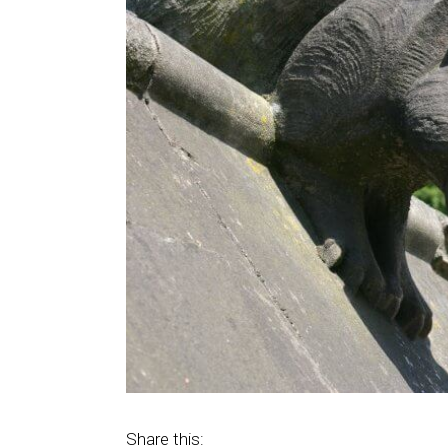
Share this: