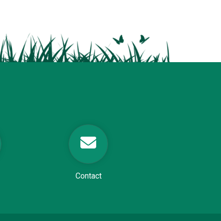
Contact