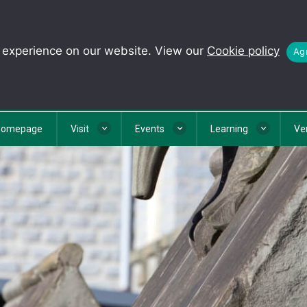
t experience on our website. View our
Cookie policy
Agr
Homepage
Visit
Events
Learning
Ve