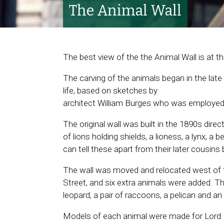
The Animal Wall
The best view of the the Animal Wall is at t
The carving of the animals began in the late
life, based on sketches by
architect William Burges who was employed
The original wall was built in the 1890s direct
of lions holding shields, a lioness, a lynx, a 
can tell these apart from their later cousin
The wall was moved and relocated west of t
Street, and six extra animals were added. The
leopard, a pair of raccoons, a pelican and an
Models of each animal were made for Lord B