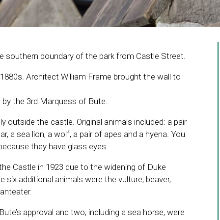
he southern boundary of the park from Castle Street.
 1880s. Architect William Frame brought the wall to
 by the 3rd Marquess of Bute.
ly outside the castle. Original animals included: a pair
bear, a sea lion, a wolf, a pair of apes and a hyena. You
s because they have glass eyes.
he Castle in 1923 due to the widening of Duke
 six additional animals were the vulture, beaver,
 anteater.
ute’s approval and two, including a sea horse, were