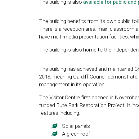
The building is also
available for public and 
The building benefits from its own public toile
There is a reception area, main classroom
have multi-media presentation facilities, wh
The building is also home to the independen
The building has achieved and maintained G
2013, meaning Cardiff Council demonstrate 
management in its operation.
The Visitor Centre first opened in November 
funded Bute Park Restoration Project. It in
features including:
Solar panels
A green roof