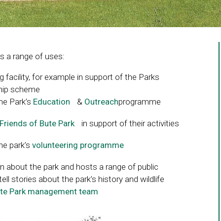
 a range of uses:
g facility, for example in support of the Parks
eship scheme
the Park’s
Education
Link
&
Outreach
programme
opens
Friends of Bute Park
Link
in support of their activities
in
opens
a
the park’s
volunteering programme
Link
in
new
opens
a
window
n about the park and hosts a range of public
in
new
tell stories about the park’s history and wildlife
a
window
te Park management team
Link
new
opens
window
in