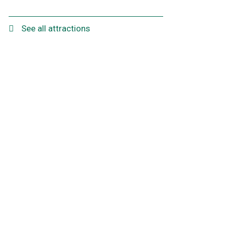
See all attractions