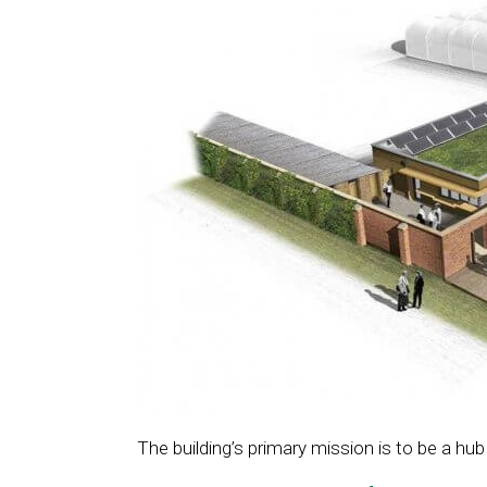
The building’s primary mission is to be a hub