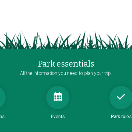
Park essentials
All the information you need to plan your trip.
ons
Events
Park rules