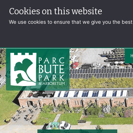
Cookies on this website
We use cookies to ensure that we give you the bes