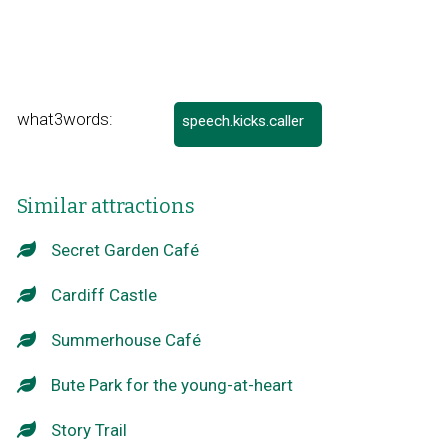
what3words:
speech.kicks.caller
Link
opens
in
a
Similar attractions
new
window
Secret Garden Café
Cardiff Castle
Summerhouse Café
Bute Park for the young-at-heart
Story Trail