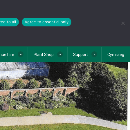
ee to all
Agree to essential only
nue hire
Plant Shop
Support
Cymraeg