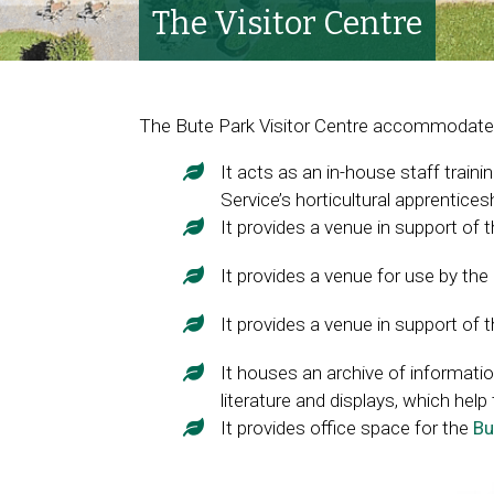
The Visitor Centre
The Bute Park Visitor Centre accommodates
It acts as an in-house staff trainin
Service’s horticultural apprentic
It provides a venue in support of 
It provides a venue for use by the
It provides a venue in support of 
It houses an archive of informatio
literature and displays, which help 
It provides office space for the
Bu