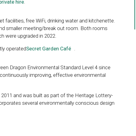
private hire
.
t facilities, free WiFi, drinking water and kitchenette.
 and smaller meeting/break out room. Both rooms
ich were upgraded in 2022.
tly operated
Secret Garden Café
Link
.
opens
in
reen Dragon Environmental Standard Level 4 since
a
continuously improving, effective environmental
new
window
2011 and was built as part of the Heritage Lottery-
corporates several environmentally conscious design