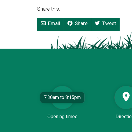
Share this:
Email
Share
Tweet
7:30am to 8:15pm
Opening times
Directi