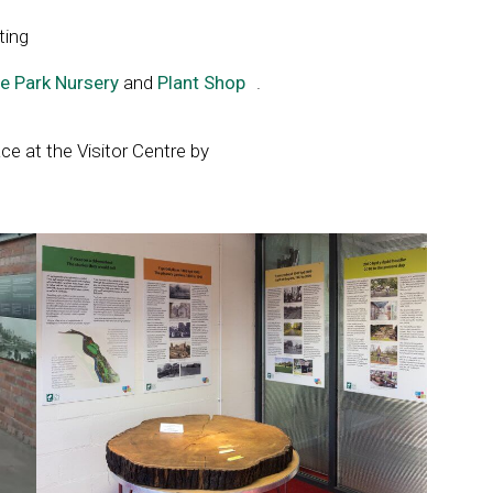
ting
e Park Nursery
and
Plant Shop
Link
.
opens
in
ce at the Visitor Centre by
a
new
window