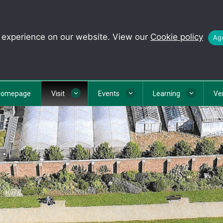
t experience on our website. View our
Cookie policy
Agr
Homepage
Visit
Events
Learning
Ve