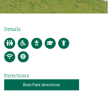
Details
Directions
Bute Park directions