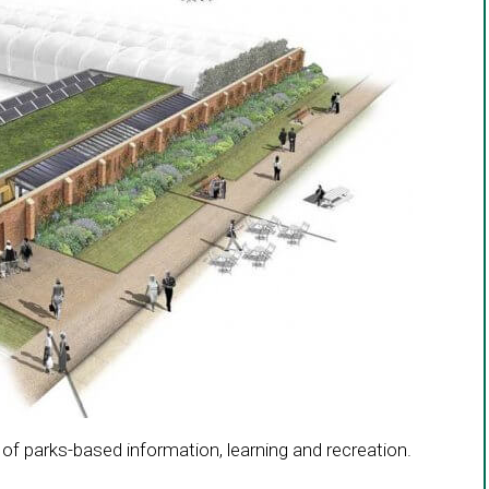
a
new
window
 of parks-based information, learning and recreation.