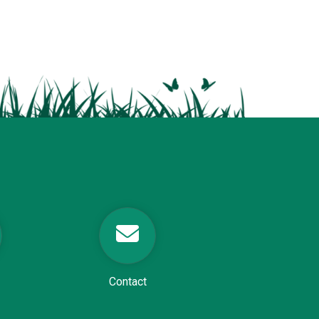
Contact