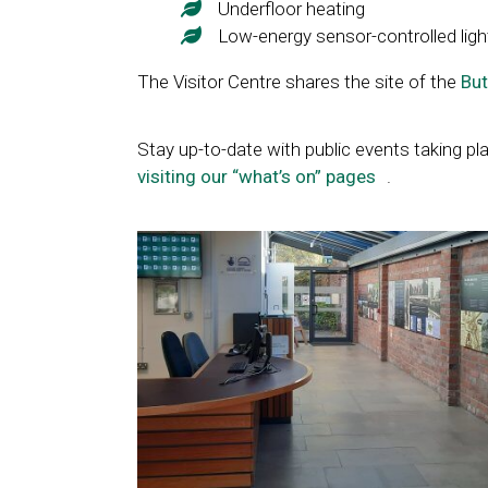
Underfloor heating
Low-energy sensor-controlled ligh
The Visitor Centre shares the site of the
But
Stay up-to-date with public events taking pla
visiting our “what’s on” pages
Link
.
opens
in
a
new
window