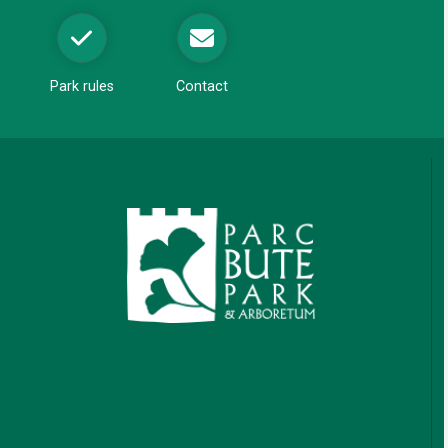
Park rules
Contact