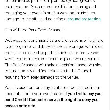
remediated as part of our planned cyclical grounds
e
maintenance. You are responsible for planning and
w
managing your event in such a way that minimises
w
damage to the site, and agreeing a
ground protection
L
i
i
plan with the Park Event Manager.
n
n
d
k
Wet weather contingencies are the responsibility of the
o
o
event organiser and the Park Event Manager withholds
w
p
the right to close all or part of the site if effective wet
e
weather contingencies are not in place when required.
n
The Park Manager will make a decision based on risks
s
to public safety and financial risks to the Council
i
resulting from likely damage to the venue.
n
a
Your invoice for bond payment must be cleared in our
n
account prior to your event date.
If you fail to pay your
e
bond Cardiff Council reserves the right to deny your
w
access onto site.