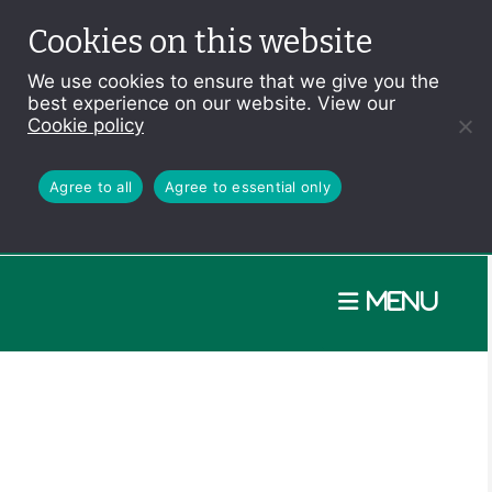
Cookies on this website
We use cookies to ensure that we give you the
best experience on our website. View our
Cookie policy
Agree to all
Agree to essential only
Menu