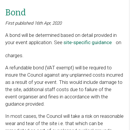
Bond
First published 16th Apr, 2020
A bond will be determined based on detail provided in
your event application. See
site-specific guidance
L
on
i
charges.
n
k
A refundable bond (VAT exempt) will be required to
o
insure the Council against any unplanned costs incurred
p
as a result of your event. This would include damage to
e
the site, additional staff costs due to failure of the
n
event organiser and fines in accordance with the
s
guidance provided.
i
n
In most cases, the Council will take a risk on reasonable
a
wear and tear of the site i.e. that which can be
n