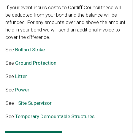
w
If your event incurs costs to Cardiff Council these will
i
be deducted from your bond and the balance will be
n
refunded. For any amounts over and above the amount
d
held in your bond we will send an additional invoice to
o
cover the difference.
w
See
Bollard Strike
L
i
See
Ground Protection
L
n
i
k
See
Litter
L
n
o
i
k
p
See
Power
L
n
o
e
i
k
p
n
See
L
Site Supervisor
L
n
o
e
s
i
i
k
p
n
See
Temporary Demountable Structures
i
L
n
n
o
e
s
n
i
k
k
p
n
i
a
n
o
o