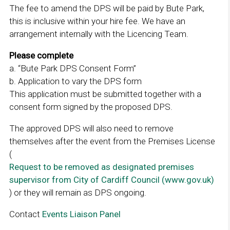
The fee to amend the DPS will be paid by Bute Park,
this is inclusive within your hire fee. We have an
arrangement internally with the Licencing Team.
Please complete
a. “Bute Park DPS Consent Form”
b. Application to vary the DPS form
This application must be submitted together with a
consent form signed by the proposed DPS.
The approved DPS will also need to remove
themselves after the event from the Premises License
(
Request to be removed as designated premises
supervisor from City of Cardiff Council (www.gov.uk)
) or they will remain as DPS ongoing.
Contact
Events Liaison Panel
L
i