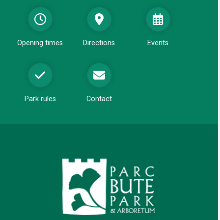
i
d
w
n
o
d
w
o
Opening times
Directions
Events
w
Park rules
Contact