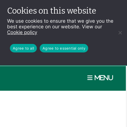
Cookies on this website
We use cookies to ensure that we give you the
best experience on our website. View our
Cookie policy
Agree to all
Agree to essential only
Menu