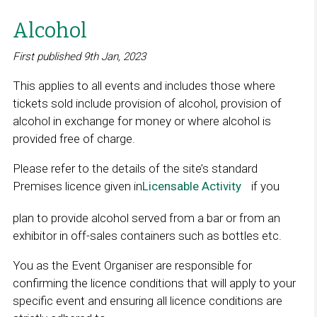
Alcohol
First published 9th Jan, 2023
This applies to all events and includes those where
tickets sold include provision of alcohol, provision of
alcohol in exchange for money or where alcohol is
provided free of charge.
Please refer to the details of the site’s standard
Premises licence given in
Licensable Activity
L
if you
i
plan to provide alcohol served from a bar or from an
n
exhibitor in off-sales containers such as bottles etc.
k
o
You as the Event Organiser are responsible for
p
confirming the licence conditions that will apply to your
e
specific event and ensuring all licence conditions are
n