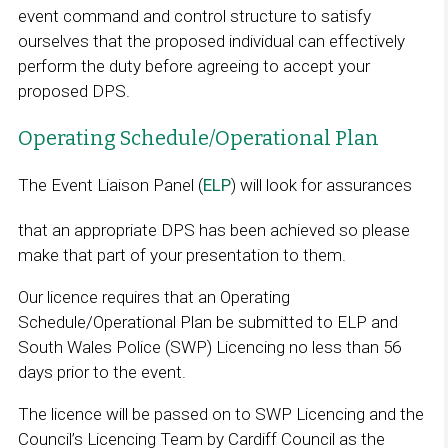
event command and control structure to satisfy
ourselves that the proposed individual can effectively
perform the duty before agreeing to accept your
proposed DPS.
Operating Schedule/Operational Plan
The Event Liaison Panel (
ELP
) will look for assurances
that an appropriate DPS has been achieved so please
make that part of your presentation to them.
Our licence requires that an Operating
Schedule/Operational Plan be submitted to ELP and
South Wales Police (SWP) Licencing no less than 56
days prior to the event.
The licence will be passed on to SWP Licencing and the
Council’s Licencing Team by Cardiff Council as the