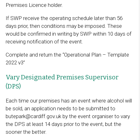
Premises Licence holder.
If SWP receive the operating schedule later than 56
days prior, then conditions may be imposed. These
would be confirmed in writing by SWP within 10 days of
receiving notification of the event.
Complete and return the “Operational Plan – Template
2022 v3”
Vary Designated Premises Supervisor
(DPS)
Each time our premises has an event where alcohol will
be sold, an application needs to be submitted to
butepark@cardiff.gov.uk by the event organiser to vary
the DPS at least 14 days prior to the event, but the
sooner the better.