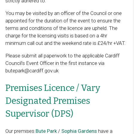
strictly adhered to.
s
i
You may be visited by an officer of the Council or one
n
appointed for the duration of the event to ensure the
a
terms and conditions of the licence are upheld. The
n
charge for the licensing visits is based on a 4hr
e
minimum call out and the weekend rate is £24/hr +VAT.
w
Please submit all paperwork to the applicable Cardiff
w
Council’s Event Officer in the first instance via
i
butepark@cardiff.gov.uk
n
d
Premises Licence / Vary
o
w
Designated Premises
Supervisor (DPS)
Our premises
Bute Park
/
Sophia Gardens
have a