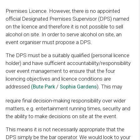
Premises Licence. However, there is no appointed
official Designated Premises Supervisor (DPS) named
on the licence and therefore it is not possible to sell
alcohol on site. In order to serve alcohol on site, an
event organiser must propose a DPS.
The DPS must be a suitably qualified (personal licence
holder) and have sufficient accountability/responsibility
over event management to ensure that the four
licencing objectives and licence conditions are
addressed
(Bute Park
/
Sophia Gardens
). This may
require final decision-making responsibility over wider
matters, e.g. entertainment running times, security and
the ability to make decisions on site at the event.
This means it is not necessarily appropriate that the
DPS simply be the bar operator. We would look to your