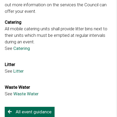
o
out more information on the services the Council can
n
p
offer your event.
k
e
o
Catering
n
p
All mobile catering units shall provide litter bins next to
s
e
their units which must be emptied at regular intervals
i
n
during an event.
n
s
See
Catering
L
a
i
i
n
n
n
e
Litter
a
k
w
See
Litter
L
n
o
w
i
e
p
i
n
w
Waste Water
e
n
k
w
See
Waste Water
L
n
d
o
i
i
s
o
p
n
n
i
w
e
d
All event guidance
k
n
n