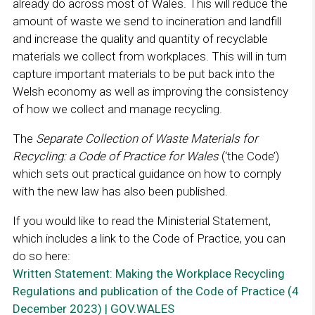
already do across most of Wales. This will reduce the
amount of waste we send to incineration and landfill
and increase the quality and quantity of recyclable
materials we collect from workplaces. This will in turn
capture important materials to be put back into the
Welsh economy as well as improving the consistency
of how we collect and manage recycling.
The
Separate Collection of Waste Materials for
Recycling: a Code of Practice for Wales
(‘the Code’)
which sets out practical guidance on how to comply
with the new law has also been published.
If you would like to read the Ministerial Statement,
which includes a link to the Code of Practice, you can
do so here:
Written Statement: Making the Workplace Recycling
Regulations and publication of the Code of Practice (4
December 2023) | GOV.WALES