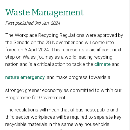
Waste Management
First published 3rd Jan, 2024
The Workplace Recycling Regulations were approved by
the Senedd on the 28 November and will come into
force on 6 April 2024. This represents a significant next
step on Wales’ journey as a world-leading recycling
nation and is a critical action to tackle the
climate
and
nature emergency
, and make progress towards a
stronger, greener economy as committed to within our
Programme for Government.
The regulations will mean that all business, public and
third sector workplaces will be required to separate key
recyclable materials in the same way households