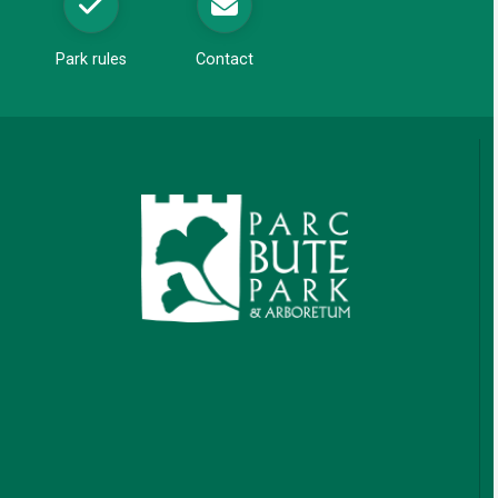
Park rules
Contact