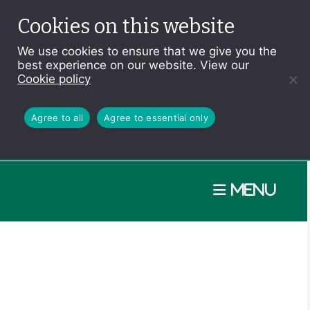
Cookies on this website
We use cookies to ensure that we give you the
best experience on our website. View our
Cookie policy
Agree to all
Agree to essential only
Menu