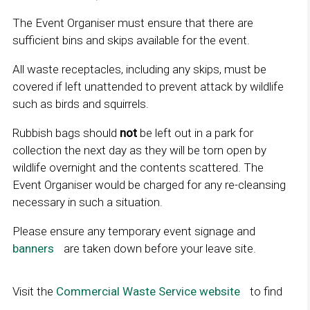
The Event Organiser must ensure that there are
sufficient bins and skips available for the event.
All waste receptacles, including any skips, must be
covered if left unattended to prevent attack by wildlife
such as birds and squirrels.
Rubbish bags should
not
be left out in a park for
collection the next day as they will be torn open by
wildlife overnight and the contents scattered. The
Event Organiser would be charged for any re-cleansing
necessary in such a situation.
Please ensure any temporary event signage and
banners
L
are taken down before your leave site.
i
n
Visit the
Commercial Waste Service website​​​​​​​​
L
to find
k
i