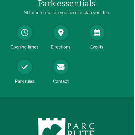
Park essentials
n
e
All the information you need to plan your trip.
w
w
i
n
d
Opening times
Directions
Events
o
w
Park rules
Contact