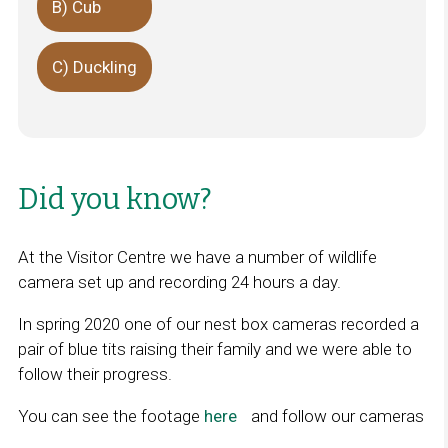
B) Cub
C) Duckling
Did you know?
At the Visitor Centre we have a number of wildlife
camera set up and recording 24 hours a day.
In spring 2020 one of our nest box cameras recorded a
pair of blue tits raising their family and we were able to
follow their progress.
You can see the footage
here
L
and follow our cameras
i