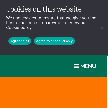
Cookies on this website
We use cookies to ensure that we give you the
best experience on our website. View our
Cookie policy
Agree to all
Agree to essential only
Menu