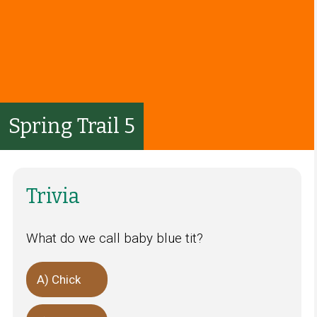
Spring Trail 5
Trivia
What do we call baby blue tit?
A) Chick