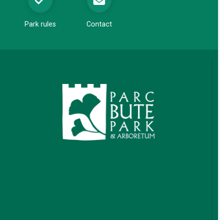
Park rules
Contact