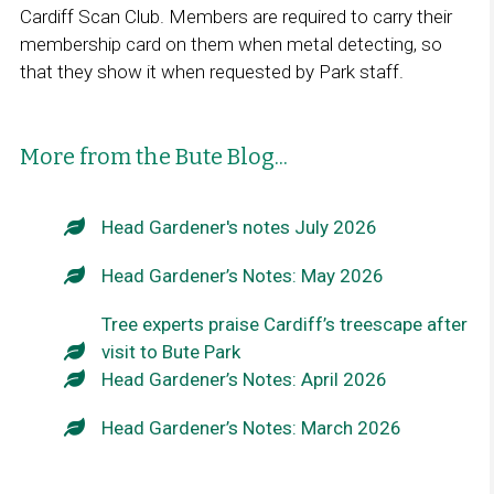
Cardiff Scan Club. Members are required to carry their
membership card on them when metal detecting, so
that they show it when requested by Park staff.
More from the Bute Blog...
Head Gardener's notes July 2026
Head Gardener’s Notes: May 2026
Tree experts praise Cardiff’s treescape after
visit to Bute Park
Head Gardener’s Notes: April 2026
Head Gardener’s Notes: March 2026