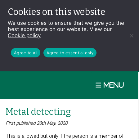
Cookies on this website
We use cookies to ensure that we give you the
best experience on our website. View our
Cookie policy
Agree to all
Agree to essential only
Menu
Metal detecting
First published 28th May, 2020
This is allowed but only if the person is a member of