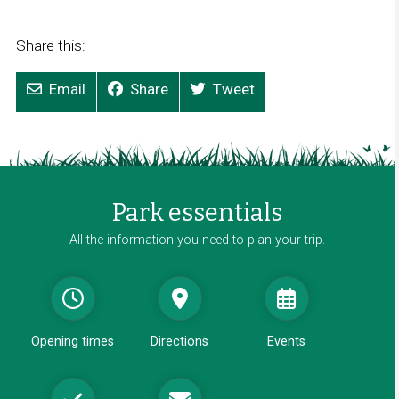
Share this:
Email
Share
Tweet
Park essentials
All the information you need to plan your trip.
Opening times
Directions
Events