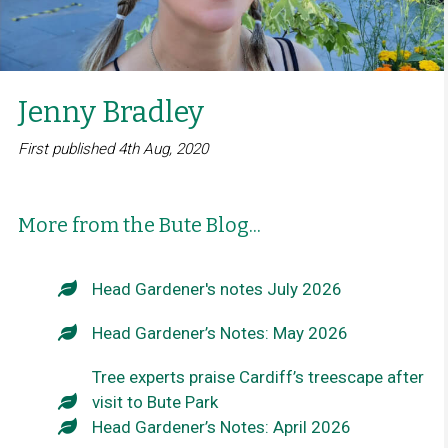
Jenny Bradley
First published 4th Aug, 2020
More from the Bute Blog...
Head Gardener's notes July 2026
Head Gardener’s Notes: May 2026
Tree experts praise Cardiff’s treescape after
visit to Bute Park
Head Gardener’s Notes: April 2026