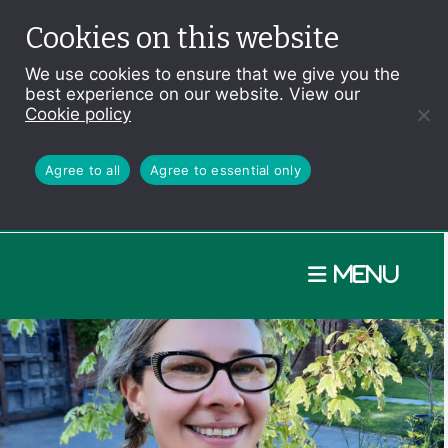
Cookies on this website
We use cookies to ensure that we give you the
best experience on our website. View our
Cookie policy
Agree to all
Agree to essential only
Menu