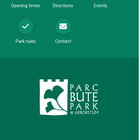
Opening times
Directions
Events
Park rules
Contact