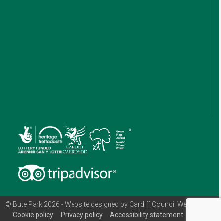
© Bute Park 2026 - Website designed by Cardiff Council Web Team
Cookie policy
Privacy policy
Accessibility statement