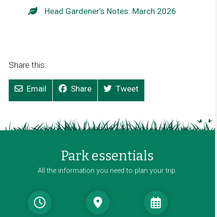
Head Gardener’s Notes: March 2026
Share this:
Email
Share
Tweet
Park essentials
All the information you need to plan your trip.