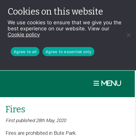
Cookies on this website
We use cookies to ensure that we give you the
best experience on our website. View our
Cookie policy
Agree to all
Agree to essential only
Menu
Fires
First published 28th May, 2020
Fires are prohibited in Bute Park.