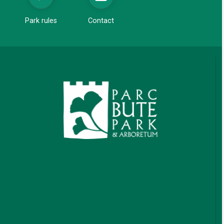
Park rules
Contact