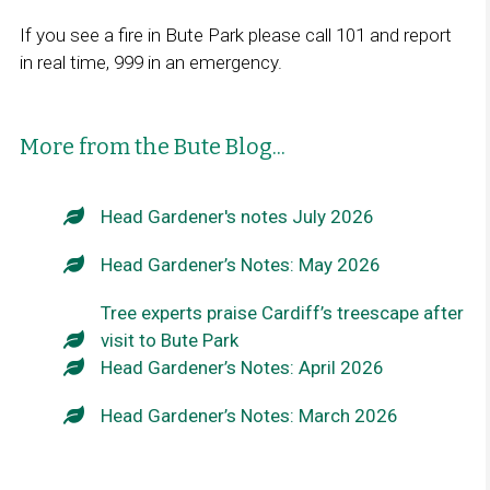
If you see a fire in Bute Park please call 101 and report
in real time, 999 in an emergency.
More from the Bute Blog...
Head Gardener's notes July 2026
Head Gardener’s Notes: May 2026
Tree experts praise Cardiff’s treescape after
visit to Bute Park
Head Gardener’s Notes: April 2026
Head Gardener’s Notes: March 2026