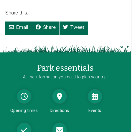
Share this:
Email
Share
Tweet
Park essentials
All the information you need to plan your trip.
Opening times
Directions
Events