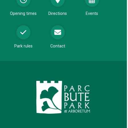
d
o
Opening times
Directions
Events
w
Park rules
Contact