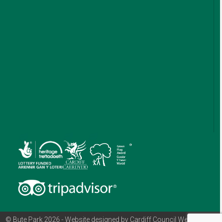
© Bute Park 2026 - Website designed by Cardiff Council Web Team