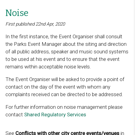
Noise
First published 22nd Apr, 2020
In the first instance, the Event Organiser shall consult
the Parks Event Manager about the siting and direction
of all public address, speaker and music sound systems
to be used at his event and to ensure that the event
remains within acceptable noise levels.
The Event Organiser will be asked to provide a point of
contact on the day of the event with whom any
complaints received can be directed to be addressed.
For further information on noise management please
contact
Shared Regulatory Services
L
i
n
See
Conflicts with other city centre events/venues
in