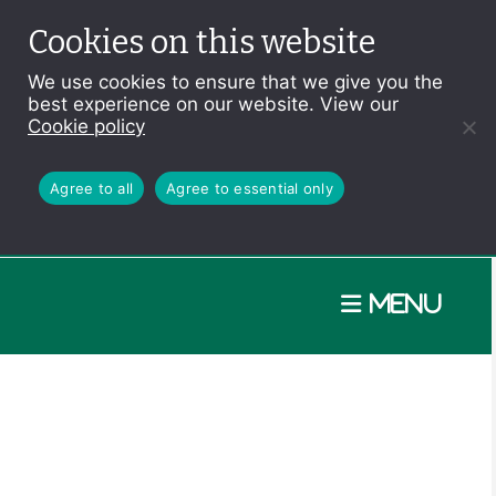
Cookies on this website
We use cookies to ensure that we give you the
best experience on our website. View our
Cookie policy
Agree to all
Agree to essential only
Menu