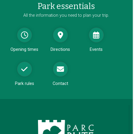
Park essentials
n
d
All the information you need to plan your trip.
o
w
Opening times
Directions
Events
Park rules
Contact