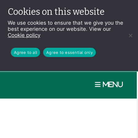
Cookies on this website
We use cookies to ensure that we give you the
best experience on our website. View our
Cookie policy
Agree to all
Agree to essential only
Menu