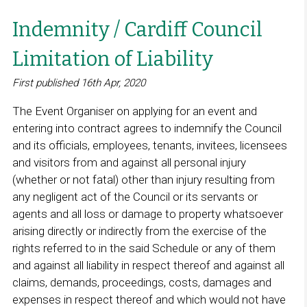
Indemnity / Cardiff Council
Limitation of Liability
First published 16th Apr, 2020
The Event Organiser on applying for an event and
entering into contract agrees to indemnify the Council
and its officials, employees, tenants, invitees, licensees
and visitors from and against all personal injury
(whether or not fatal) other than injury resulting from
any negligent act of the Council or its servants or
agents and all loss or damage to property whatsoever
arising directly or indirectly from the exercise of the
rights referred to in the said Schedule or any of them
and against all liability in respect thereof and against all
claims, demands, proceedings, costs, damages and
expenses in respect thereof and which would not have