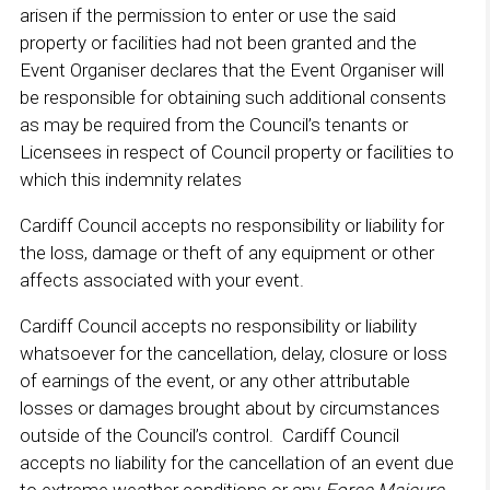
arisen if the permission to enter or use the said
property or facilities had not been granted and the
Event Organiser declares that the Event Organiser will
be responsible for obtaining such additional consents
as may be required from the Council’s tenants or
Licensees in respect of Council property or facilities to
which this indemnity relates
Cardiff Council accepts no responsibility or liability for
the loss, damage or theft of any equipment or other
affects associated with your event.
Cardiff Council accepts no responsibility or liability
whatsoever for the cancellation, delay, closure or loss
of earnings of the event, or any other attributable
losses or damages brought about by circumstances
outside of the Council’s control. Cardiff Council
accepts no liability for the cancellation of an event due