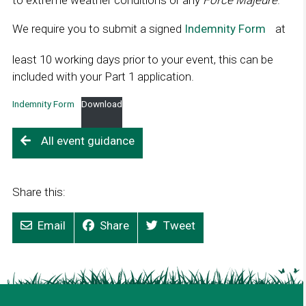
to extreme weather conditions or any
Force Majeure
.
We require you to submit a signed
Indemnity Form
L
at
i
least 10 working days prior to your event, this can be
n
included with your Part 1 application.
k
o
Indemnity Form
Download
p
e
All event guidance
n
s
i
Share this:
n
a
Email
Share
Tweet
n
e
w
w
i