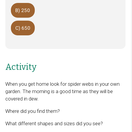
B) 250
C) 650
Activity
When you get home look for spider webs in your own
garden. The morning is a good time as they will be
covered in dew.
Where did you find them?
What different shapes and sizes did you see?