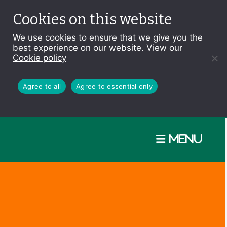
Cookies on this website
We use cookies to ensure that we give you the
best experience on our website. View our
Cookie policy
Agree to all
Agree to essential only
Menu