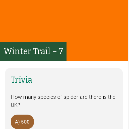
Winter Trail – 7
Trivia
How many species of spider are there is the
UK?
A) 500