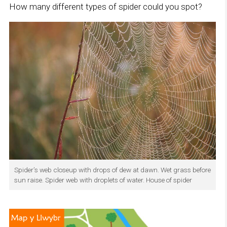
How many different types of spider could you spot?
Spider’s web closeup with drops of dew at dawn. Wet grass before
sun raise. Spider web with droplets of water. House of spider