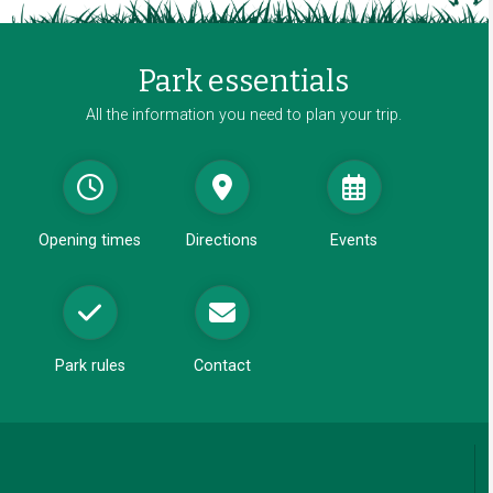
i
n
a
Park essentials
n
e
All the information you need to plan your trip.
w
w
i
n
d
Opening times
Directions
Events
o
w
Park rules
Contact