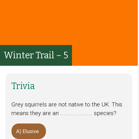
Winter Trail – 5
Trivia
Grey squirrels are not native to the UK. This
means they are an .......................... species?
A) Elusive