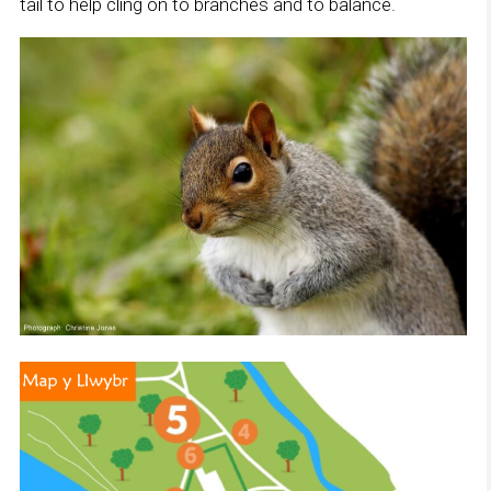
tail to help cling on to branches and to balance.