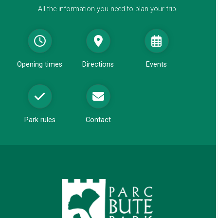
e
All the information you need to plan your trip.
w
w
i
n
d
Opening times
Directions
Events
o
w
Park rules
Contact