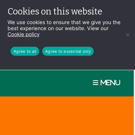
Cookies on this website
We use cookies to ensure that we give you the
best experience on our website. View our
Cookie policy
Agree to all
Agree to essential only
Menu