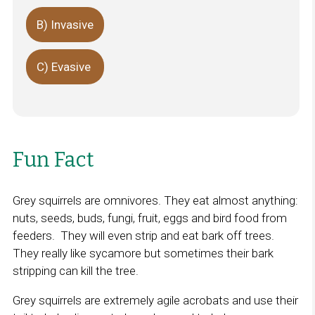
B) Invasive
C) Evasive
Fun Fact
Grey squirrels are omnivores. They eat almost anything:
nuts, seeds, buds, fungi, fruit, eggs and bird food from
feeders. They will even strip and eat bark off trees.
They really like sycamore but sometimes their bark
stripping can kill the tree.
Grey squirrels are extremely agile acrobats and use their