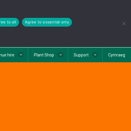
ee to all
Agree to essential only
nue hire
Plant Shop
Support
Cymraeg