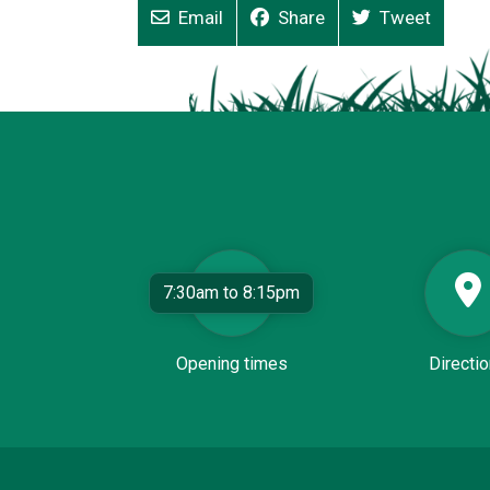
Email
Share
Tweet
7:30am to 8:15pm
Opening times
Directi