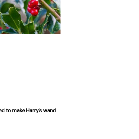
sed to make Harry’s wand.