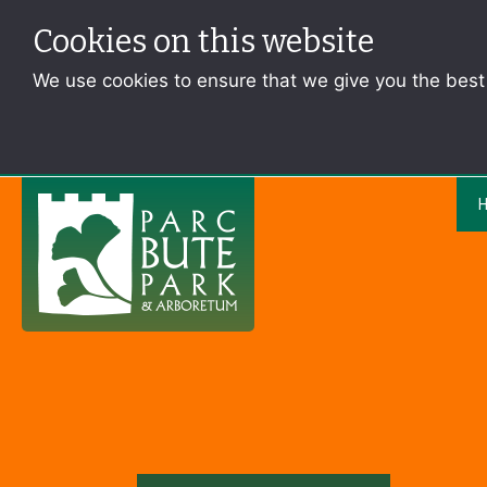
Cookies on this website
We use cookies to ensure that we give you the bes