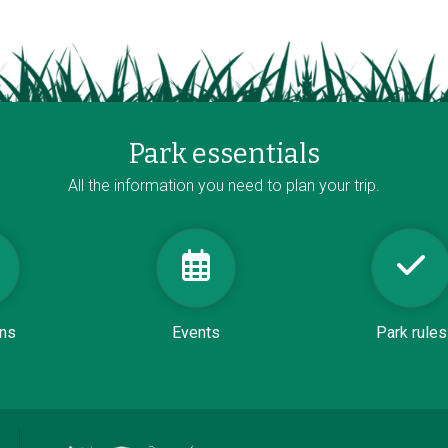
Park essentials
All the information you need to plan your trip.
ons
Events
Park rules