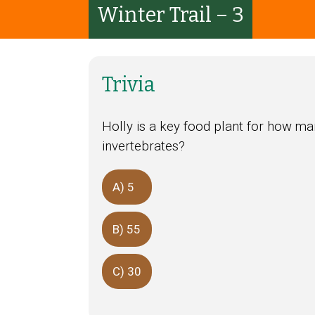
Winter Trail – 3
Trivia
Holly is a key food plant for how ma
invertebrates?
A) 5
B) 55
C) 30