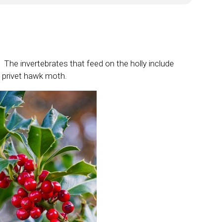
r. The invertebrates that feed on the holly include
he privet hawk moth.