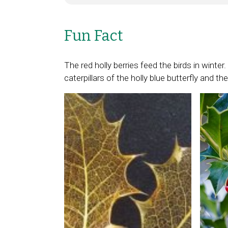
Fun Fact
The red holly berries feed the birds in winte
caterpillars of the holly blue butterfly and t