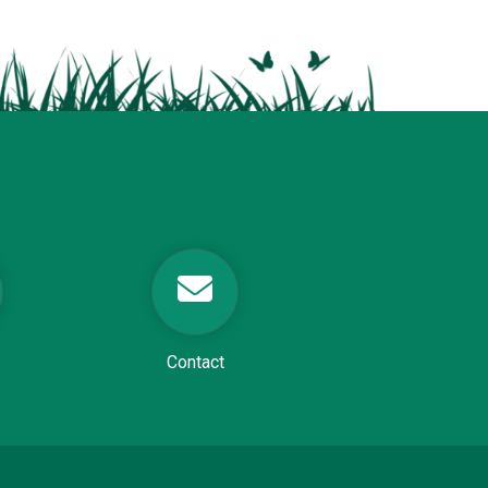
Contact