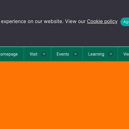
t experience on our website. View our
Cookie policy
Agr
Homepage
Visit
Events
Learning
Ve