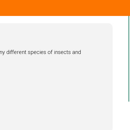
ny different species of insects and