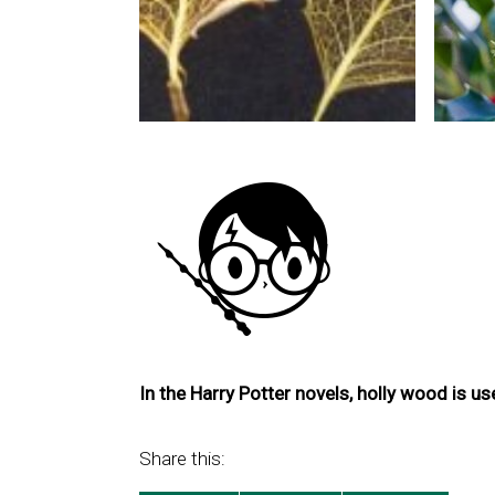
In the Harry Potter novels, holly wood is u
Share this: