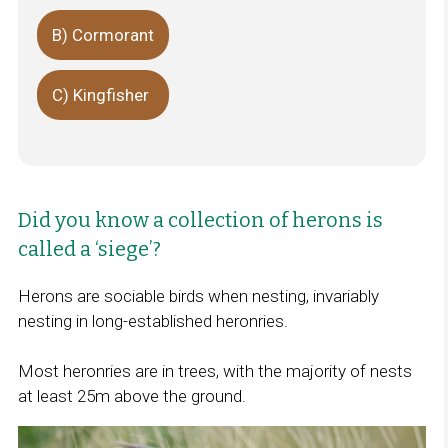
B) Cormorant
C) Kingfisher
Did you know a collection of herons is
called a ‘siege’?
Herons are sociable birds when nesting, invariably
nesting in long-established heronries.
Most heronries are in trees, with the majority of nests
at least 25m above the ground.