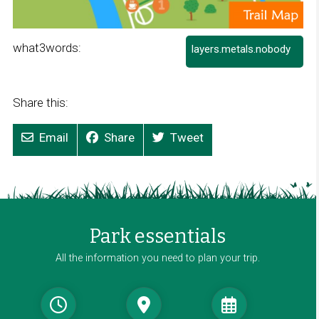
what3words:
layers.metals.nobody
L
i
n
k
Share this:
o
p
Email
Share
Tweet
e
n
s
i
n
a
Park essentials
n
e
All the information you need to plan your trip.
w
w
i
n