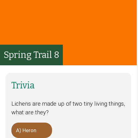
Spring Trail 8
Trivia
Lichens are made up of two tiny living things,
what are they?
A) Heron