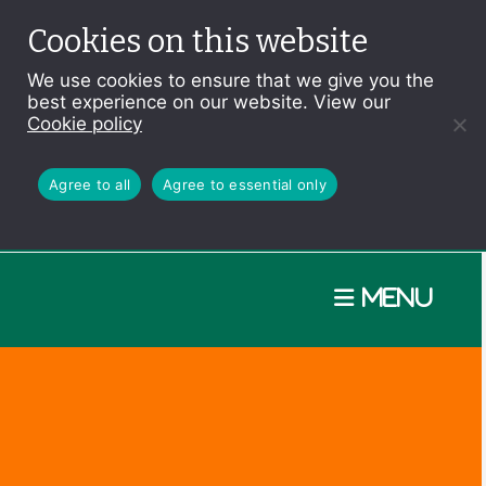
Cookies on this website
We use cookies to ensure that we give you the
best experience on our website. View our
Cookie policy
Agree to all
Agree to essential only
Menu