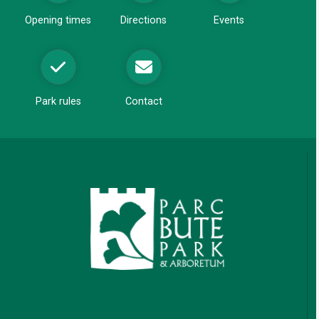
d
Opening times
Directions
Events
o
w
Park rules
Contact