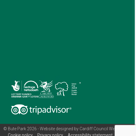
© Bute Park 2026 - Website designed by Cardiff Council Web Team
Cookie policy
Privacy policy
Accessibility statement