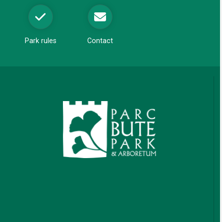
w
Park rules
Contact