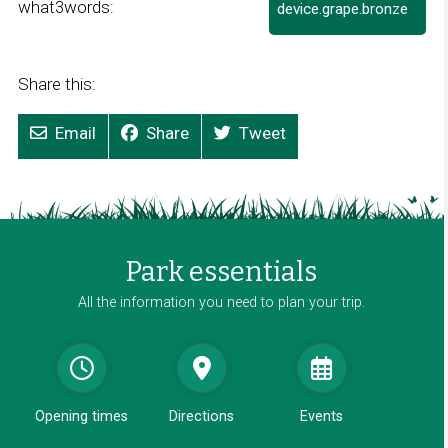
what3words:
device.grape.bronze
L
i
n
k
Share this:
o
p
Email
Share
Tweet
e
n
s
i
n
a
Park essentials
n
e
All the information you need to plan your trip.
w
w
i
n
d
Opening times
Directions
Events
o