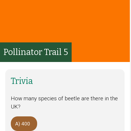
Pollinator Trail 5
Trivia
How many species of beetle are there in the
UK?
A) 400