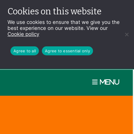
Cookies on this website
We use cookies to ensure that we give you the
best experience on our website. View our
Cookie policy
Agree to all
Agree to essential only
Menu