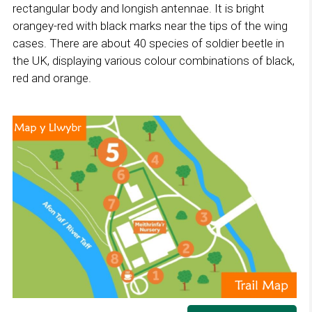
rectangular body and longish antennae. It is bright
orangey-red with black marks near the tips of the wing
cases. There are about 40 species of soldier beetle in
the UK, displaying various colour combinations of black,
red and orange.