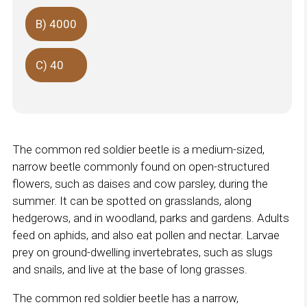
B) 4000
C) 40
The common red soldier beetle is a medium-sized,
narrow beetle commonly found on open-structured
flowers, such as daises and cow parsley, during the
summer. It can be spotted on grasslands, along
hedgerows, and in woodland, parks and gardens. Adults
feed on aphids, and also eat pollen and nectar. Larvae
prey on ground-dwelling invertebrates, such as slugs
and snails, and live at the base of long grasses.
The common red soldier beetle has a narrow,